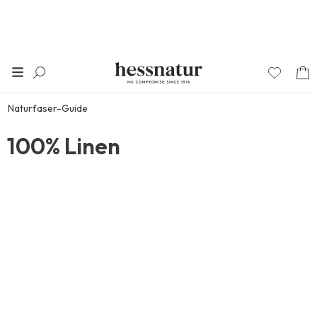
Naturfaser-Guide
100% Linen