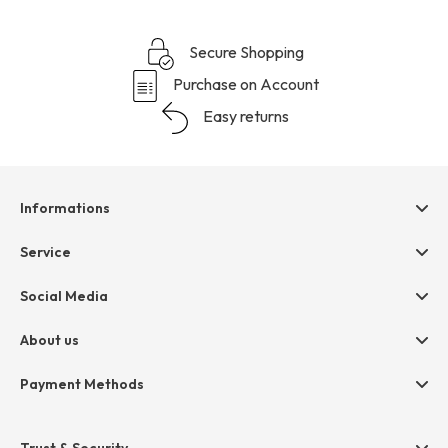
Secure Shopping
Purchase on Account
Easy returns
Informations
Help & contact
Service
Terms & Conditions
hessnatur friends
Social Media
Cancellation
Size Chart
Privacy
About us
Legal
Company
Payment Methods
Jobs
Invoice
Press