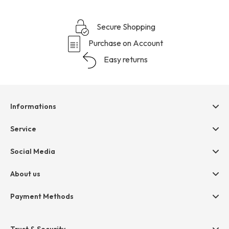
Secure Shopping
Purchase on Account
Easy returns
Informations
Help & contact
Service
Terms & Conditions
hessnatur friends
Social Media
Cancellation
Size Chart
Privacy
About us
Legal
Company
Payment Methods
Jobs
Invoice
Press