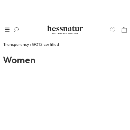
Transparency
GOTS certified
Women