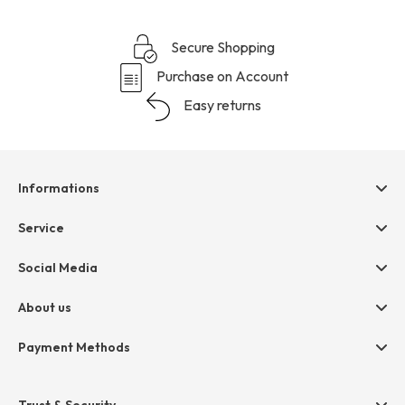
Secure Shopping
Purchase on Account
Easy returns
Informations
Help & contact
Service
Terms & Conditions
hessnatur friends
Social Media
Cancellation
Size Chart
Privacy
About us
Legal
Company
Payment Methods
Jobs
Invoice
Press