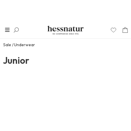
Sale
Underwear
Junior