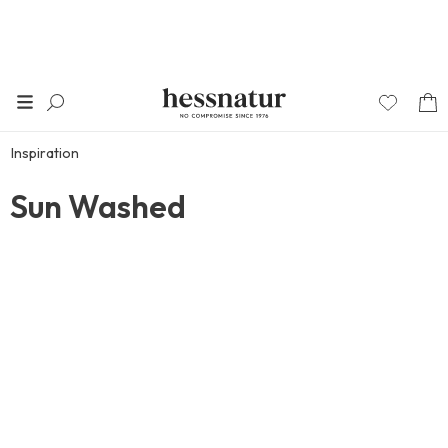
Inspiration
Sun Washed