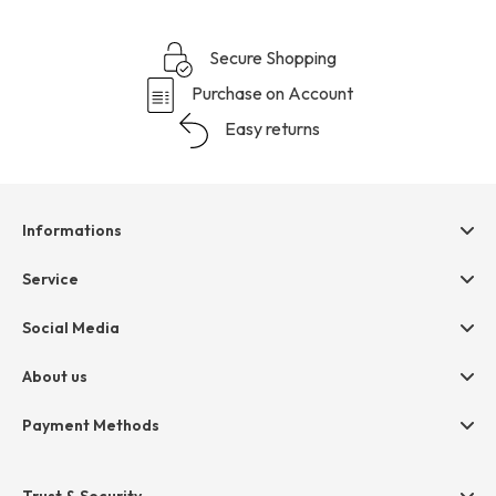
Secure Shopping
Purchase on Account
Easy returns
Informations
Help & contact
Service
Terms & Conditions
hessnatur friends
Social Media
Cancellation
Size Chart
Privacy
About us
Legal
Company
Payment Methods
Jobs
Invoice
Press