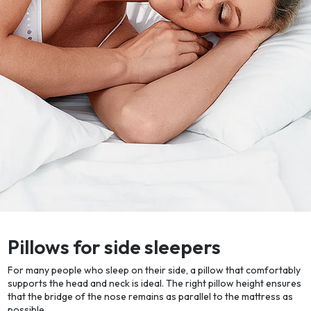
Pillows for side sleepers
For many people who sleep on their side, a pillow that comfortably
supports the head and neck is ideal. The right pillow height ensures
that the bridge of the nose remains as parallel to the mattress as
possible.