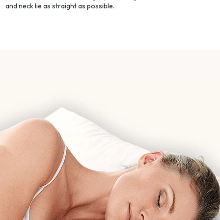
and neck lie as straight as possible.