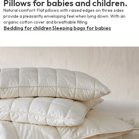
Pillows for babies and children.
Natural comfort: Flat pillows with raised edges on three sides
provide a pleasantly enveloping feel when lying down. With an
organic cotton cover and breathable filling.
Bedding for children
Sleeping bags for babies