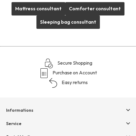
Mattress consultant
Comforter consultant
Sleeping bag consultant
Secure Shopping
Purchase on Account
Easy returns
Informations
Help & contact
Service
Terms & Conditions
hessnatur friends