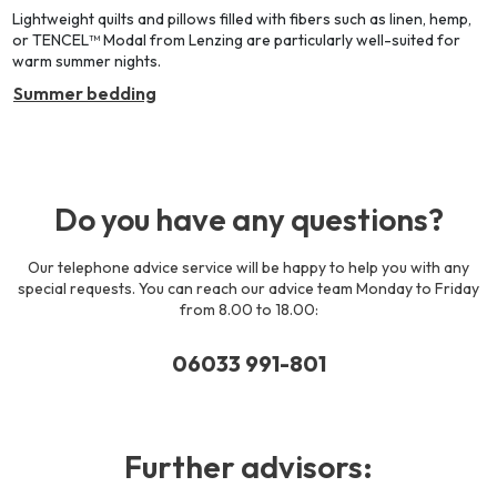
Lightweight quilts and pillows filled with fibers such as linen, hemp,
or TENCEL™ Modal from Lenzing are particularly well-suited for
warm summer nights.
Summer bedding
Do you have any questions?
Our telephone advice service will be happy to help you with any
special requests. You can reach our advice team Monday to Friday
from 8.00 to 18.00:
06033 991-801
Further advisors: