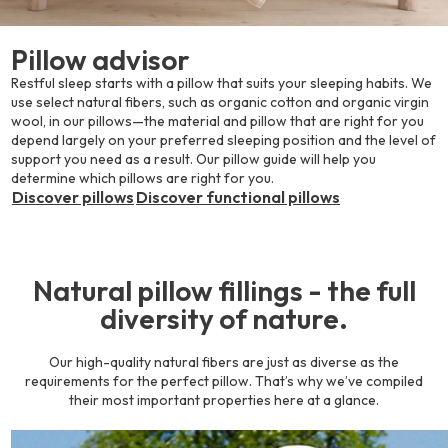
Pillow advisor
Restful sleep starts with a pillow that suits your sleeping habits. We
use select natural fibers, such as organic cotton and organic virgin
wool, in our pillows—the material and pillow that are right for you
depend largely on your preferred sleeping position and the level of
support you need as a result. Our pillow guide will help you
determine which pillows are right for you.
Discover pillows
Discover functional pillows
Natural pillow fillings - the full
diversity of nature.
Our high-quality natural fibers are just as diverse as the
requirements for the perfect pillow. That’s why we’ve compiled
their most important properties here at a glance.