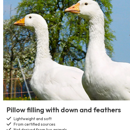
Pillow filling with down and feathers
Lightweight and soft
From certified sources
Not derived from live animals