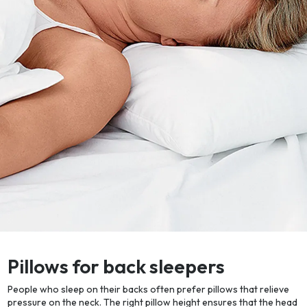
Pillows for back sleepers
People who sleep on their backs often prefer pillows that relieve
pressure on the neck. The right pillow height ensures that the head