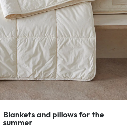
Blankets and pillows for the
summer