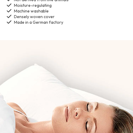
Moisture-regulating
Machine washable
Densely woven cover
Made in a German factory