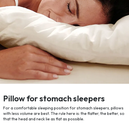
Pillow for stomach sleepers
For a comfortable sleeping position for stomach sleepers, pillows
with less volume are best. The rule here is: the flatter, the better, so
that the head and neck lie as flat as possible.